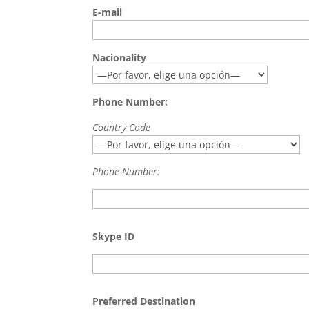
E-mail
Nacionality
Phone Number:
Country Code
Phone Number:
Skype ID
Preferred Destination