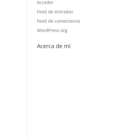
Acceder
Feed de entradas
Feed de comentarios
WordPress.org
Acerca de mí