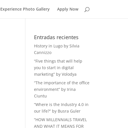
Experience Photo Gallery
Apply Now
Entradas recientes
History in Lugo by Silvia
Cannizzo
“Five things that will help
you to start in digital
marketing” by Volodya
“The importance of the office
environment” by Irina
Ciuntu
“Where is the Industry 4.0 in
our life?” by Busra Guler
“HOW MILLENNIALS TRAVEL
AND WHAT IT MEANS FOR