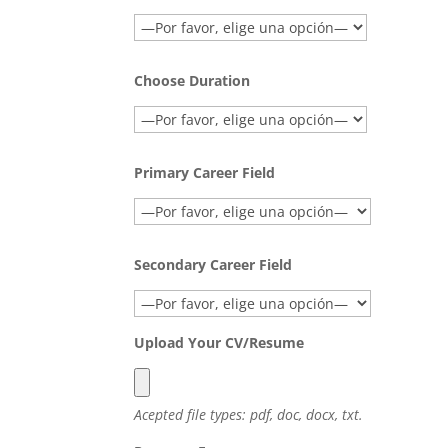
Choose Duration
Primary Career Field
Secondary Career Field
Upload Your CV/Resume
Acepted file types: pdf, doc, docx, txt.