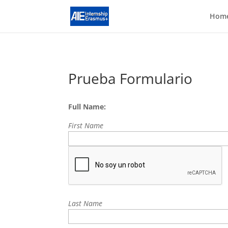
Hom
Prueba Formulario
Full Name:
First Name
Last Name