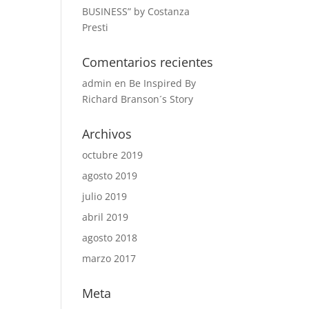
BUSINESS” by Costanza
Presti
Comentarios recientes
admin
en
Be Inspired By
Richard Branson´s Story
Archivos
octubre 2019
agosto 2019
julio 2019
abril 2019
agosto 2018
marzo 2017
Meta