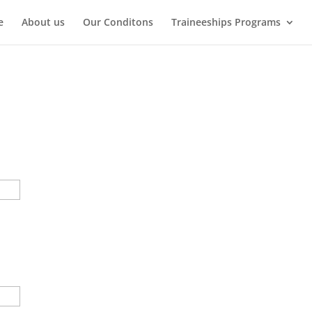
e
About us
Our Conditons
Traineeships Programs